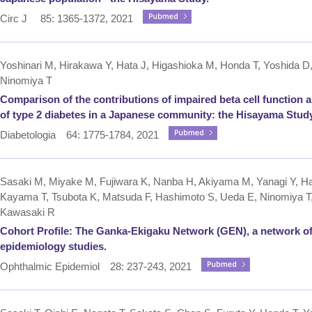
Circ J 85: 1365-1372, 2021
Yoshinari M, Hirakawa Y, Hata J, Higashioka M, Honda T, Yoshida D
Ninomiya T
Comparison of the contributions of impaired beta cell function 
of type 2 diabetes in a Japanese community: the Hisayama Study
Diabetologia 64: 1775-1784, 2021
Sasaki M, Miyake M, Fujiwara K, Nanba H, Akiyama M, Yanagi Y, Ha
Kayama T, Tsubota K, Matsuda F, Hashimoto S, Ueda E, Ninomiya T,
Kawasaki R
Cohort Profile: The Ganka-Ekigaku Network (GEN), a network o
epidemiology studies.
Ophthalmic Epidemiol 28: 237-243, 2021