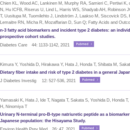
Chien KL, Wood AC, Lankinen M, Murphy RA, Samieri C, Pertiwi K
N, Hu ICFB, Riserus U, Lind L, Harris WS, Shadyab AH, Robinson J
T, Uusitupa M, Tuomilehto J, Lindström J, Laakso M, Siscovick DS, 
Lemaitre RN, Micha R, Mozaffarian D, Sun Q; Fatty Acids and Ou
n-3 fatty acid biomarkers and incident type 2 diabetes: an individ
prospective cohort studies.
Diabetes Care 44: 1133-1142, 2021
Kimura Y, Yoshida D, Hirakawa Y, Hata J, Honda T, Shibata M, Sakat
Dietary fiber intake and risk of type 2 diabetes in a general Ja
J Diabetes Investig 12: 527-536, 2021
Yamasaki K, Hata J, Ide T, Nagata T, Sakata S, Yoshida D, Honda T, 
H, Ninomiya T
Urinary N-terminal pro-B-type natriuretic peptide as a biomarker
Japanese population: the Hisayama Study.
Environ Health Prev Med 26: 47, 2021