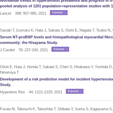
Worldwide trends in hypertension prevalence and progress in tr
pooled analysis of 1201 population-representative studies with 10
Lancet 398: 957-980, 2021
Sasaki T, Izumaru K, Hata J, Sakata S, Oishi E, Nagata T, Tsuboi N,
Serum NT-proBNP levels and histopathological myocardial fibro
community: the Hisayama Study.
J Cardiol 78: 237-243, 2021
Oishi E, Hata J, Honda T, Sakata S, Chen S, Hirakawa Y, Yoshida D, 
Ninomiya T
Development of a risk prediction model for incident hypertensio
Study.
Hypertens Res 44: 1221-1229, 2021
Furuta M, Takeuchi K, Takeshita T, Shibata Y, Suma S, Kageyama S