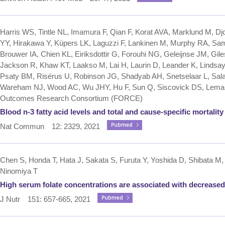
Harris WS, Tintle NL, Imamura F, Qian F, Korat AVA, Marklund M, D
YY, Hirakawa Y, Küpers LK, Laguzzi F, Lankinen M, Murphy RA, Sami
Brouwer IA, Chien KL, Eiriksdottir G, Forouhi NG, Geleijnse JM, G
Jackson R, Khaw KT, Laakso M, Lai H, Laurin D, Leander K, Lindsay
Psaty BM, Risérus U, Robinson JG, Shadyab AH, Snetselaar L, Sala-
Wareham NJ, Wood AC, Wu JHY, Hu F, Sun Q, Siscovick DS, Lemaitr
Outcomes Research Consortium (FORCE)
Blood n-3 fatty acid levels and total and cause-specific mortalit
Nat Commun 12: 2329, 2021
Chen S, Honda T, Hata J, Sakata S, Furuta Y, Yoshida D, Shibata M, 
Ninomiya T
High serum folate concentrations are associated with decreased
J Nutr 151: 657-665, 2021