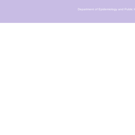
Department of Epidemiology and Public H