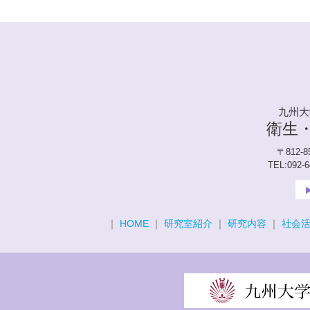
九州大
衛生
〒812-
TEL:092-
｜
HOME
｜
研究室紹介
｜
研究内容
｜
社会