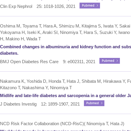
Clin Exp Nephrol 25: 1018-1026, 2021
Oshima M, Toyama T, Hara A, Shimizu M, Kitajima S, Iwata Y, Sakai
Yokoyama H, Iseki K, Araki SI, Ninomiya T, Hara S, Suzuki Y, Iwan
H, Makino H, Wada T
Combined changes in albuminuria and kidney function and subseq
diabetes.
BMJ Open Diabetes Res Care 9: e002311, 2021
Nakamura K, Yoshida D, Honda T, Hata J, Shibata M, Hirakawa Y, Fu
Kitazono T, Nakashima Y, Ninomiya T
Midlife and late-life diabetes and sarcopenia in a general older
J Diabetes Investig 12: 1899-1907, 2021
NCD Risk Factor Collaboration (NCD-RisC)( Ninomiya T, Hata J)