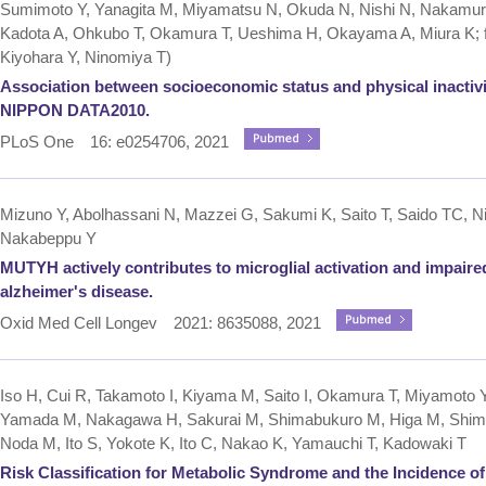
Sumimoto Y, Yanagita M, Miyamatsu N, Okuda N, Nishi N, Nakamur
Kadota A, Ohkubo T, Okamura T, Ueshima H, Okayama A, Miura K
Kiyohara Y, Ninomiya T)
Association between socioeconomic status and physical inactivi
NIPPON DATA2010.
PLoS One 16: e0254706, 2021
Mizuno Y, Abolhassani N, Mazzei G, Sakumi K, Saito T, Saido TC, Ni
Nakabeppu Y
MUTYH actively contributes to microglial activation and impaire
alzheimer's disease.
Oxid Med Cell Longev 2021: 8635088, 2021
Iso H, Cui R, Takamoto I, Kiyama M, Saito I, Okamura T, Miyamoto 
Yamada M, Nakagawa H, Sakurai M, Shimabukuro M, Higa M, Shima
Noda M, Ito S, Yokote K, Ito C, Nakao K, Yamauchi T, Kadowaki T
Risk Classification for Metabolic Syndrome and the Incidence of