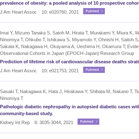
prevalence of obesity: a pooled analysis of 10 prospective cohor
J Am Heart Assoc 10: e020760, 2021
Imai Y, Mizuno Tanaka S, Satoh M, Hirata T, Murakami Y, Miura K, Waki
Ninomiya T, Ohkubo T, Ishikawa S, Miyamoto Y, Ohnishi H, Saitoh 
Sakata K, Nakagawa H, Okayama A, Ueshima H, Okamura T; Evidenc
Observational Cohorts in Japan (EPOCH‐Japan) Research Group
Prediction of lifetime risk of cardiovascular disease deaths strat
J Am Heart Assoc 10: e021753, 2021
Sasaki T, Nakagawa K, Hata J, Hirakawa Y, Shibata M, Nakano T, Tsu
Ninomiya T
Pathologic diabetic nephropathy in autopsied diabetic cases w
community-based study.
Kidney Int Rep 6: 3035-3044, 2021