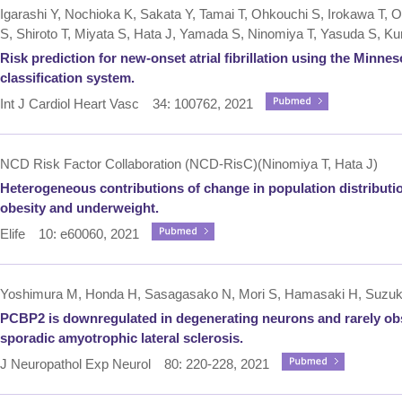
Igarashi Y, Nochioka K, Sakata Y, Tamai T, Ohkouchi S, Irokawa T,
S, Shiroto T, Miyata S, Hata J, Yamada S, Ninomiya T, Yasuda S, 
Risk prediction for new-onset atrial fibrillation using the Minn
classification system.
Int J Cardiol Heart Vasc 34: 100762, 2021
NCD Risk Factor Collaboration (NCD-RisC)(Ninomiya T, Hata J)
Heterogeneous contributions of change in population distributi
obesity and underweight.
Elife 10: e60060, 2021
Yoshimura M, Honda H, Sasagasako N, Mori S, Hamasaki H, Suzuki SO
PCBP2 is downregulated in degenerating neurons and rarely obs
sporadic amyotrophic lateral sclerosis.
J Neuropathol Exp Neurol 80: 220-228, 2021