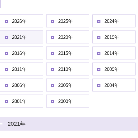
2026年
2025年
2024年
2021年
2020年
2019年
2016年
2015年
2014年
2011年
2010年
2009年
2006年
2005年
2004年
2001年
2000年
2021年