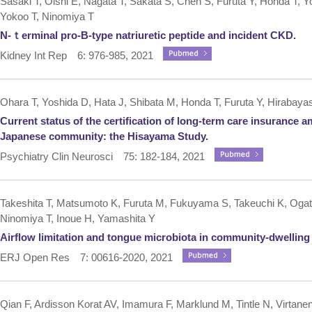
Sasaki T, Oishi E, Nagata T, Sakata S, Chen S, Furuta Y, Honda T, Yo
Yokoo T, Ninomiya T
N-ｔerminal pro-B-type natriuretic peptide and incident CKD.
Kidney Int Rep 6: 976-985, 2021
Ohara T, Yoshida D, Hata J, Shibata M, Honda T, Furuta Y, Hirabaya
Current status of the certification of long-term care insurance 
Japanese community: the Hisayama Study.
Psychiatry Clin Neurosci 75: 182-184, 2021
Takeshita T, Matsumoto K, Furuta M, Fukuyama S, Takeuchi K, Oga
Ninomiya T, Inoue H, Yamashita Y
Airflow limitation and tongue microbiota in community-dwelling e
ERJ Open Res 7: 00616-2020, 2021
Qian F, Ardisson Korat AV, Imamura F, Marklund M, Tintle N, Virtane