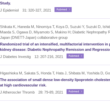
Study.
J Epidemiol 31: 320-327, 2021
Shikata K, Haneda M, Ninomiya T, Koya D, Suzuki Y, Suzuki D, Ishid
Maeda S, Ogawa D, Miyamoto S, Makino H; Diabetic Nephropathy Re
Japan (DNETT-Japan) collaborative group
Randomized trial of an intensified, multifactorial intervention i
kidney disease: Diabetic Nephropathy Remission and Regressio
J Diabetes Investig 12: 207-216, 2021
Higashioka M, Sakata S, Honda T, Hata J, Shibata M, Yoshida D, Go
The association of small dense low-density lipoprotein choleste
at high cardiovascular risk.
J Atheroscler Thromb 28: 79-89, 2021