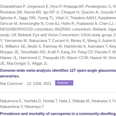
Gharahkhani P, Jorgenson E, Hysi P, Khawaja AP, Pendergrass S, H
Rouhana JM, Hamel AR, Igo RP Jr, Choquet H, Qassim A, Josyula
Iglesias A, Siggs OM, Young TL, Vitart V, Thiadens AAHJ, Karjalain
Simcoe M, Amersinghe N, Cree AJ, Hohn R, Poplawski A, Chen LJ, 
NEIGHBORHOOD consortium; ANZRAG consortium; Biobank Japan pr
study; UK Biobank Eye and Vision Consortium; GIGA study group; 
Y, Yamamoto M, Nakazawa T, Currant H, Birney E, Wang X, Auton A
O, Williams SE, Akafo S, Ramsay M, Hashimoto K, Kamatani Y, Ak
Morgan JE, Strouthidis NG, Kraft P, Kang JH, Pang CP, Pasutto F, Mitc
Haines JL, Hammond C, Pasquale LR, Klaver CCW, Hauser M, Kho
JE, MacGregor S, Wiggs JL
Genome-wide meta-analysis identifies 127 open-angle glaucoma l
ancestries.
Nat Commun 12: 1258, 2021
Nakamura K, Yoshida D, Honda T, Hata J, Shibata M, Hirakawa Y, Fur
Nakashima Y, Ninomiya T
Prevalence and mortality of sarcopenia in a community-dwellin