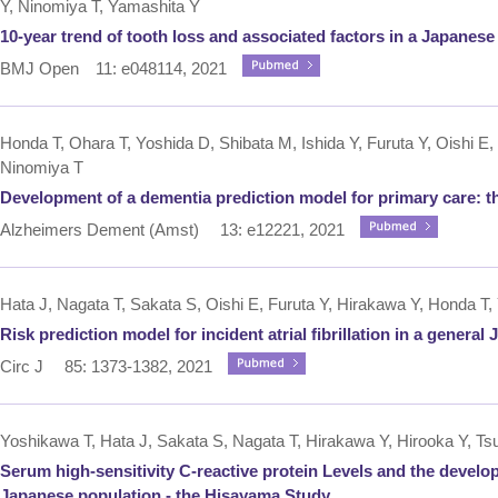
Y, Ninomiya T, Yamashita Y
10-year trend of tooth loss and associated factors in a Japanese
BMJ Open 11: e048114, 2021
Honda T, Ohara T, Yoshida D, Shibata M, Ishida Y, Furuta Y, Oishi E
Ninomiya T
Development of a dementia prediction model for primary care: 
Alzheimers Dement (Amst) 13: e12221, 2021
Hata J, Nagata T, Sakata S, Oishi E, Furuta Y, Hirakawa Y, Honda T,
Risk prediction model for incident atrial fibrillation in a gener
Circ J 85: 1373-1382, 2021
Yoshikawa T, Hata J, Sakata S, Nagata T, Hirakawa Y, Hirooka Y, Tsu
Serum high-sensitivity C-reactive protein Levels and the developme
Japanese population - the Hisayama Study.