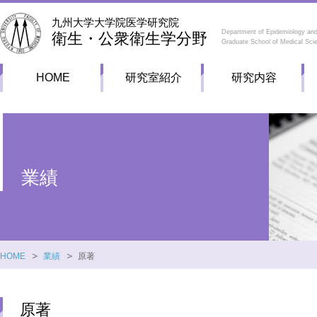
九州大学大学院医学研究院
Department of Epidemiology and
衛生・公衆衛生学分野
Graduate School of Medical Sci
HOME
研究室紹介
研究内容
業績
HOME
業績
原著
原著