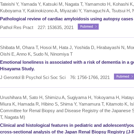
Tateishi Y, Yamada Y, Katsuki M, Nagata T, Yamamoto H, Kohashi K
Kuboyama Y, Kakinokizono A, Miyazaki Y, Yamaguchi A, Tsutsui H, 
Pathological review of cardiac amyloidosis using autopsy cases i
Pathol Res Pract 227: 153635, 2021
Shibata M, Ohara T, Hosoi M, Hata J, Yoshida D, Hirabayashi N, Mor
Oishi E, Anno K, Sudo N, Ninomiya T
Emotional loneliness is associated with a risk of dementia in a 
Hisayama Study.
J Gerontol B Psychol Sci Soc Sci 76: 1756-1766, 2021
Urushihara M, Sato H, Shimizu A, Sugiyama H, Yokoyama H, Hatay
Miura K, Hamada R, Hibino S, Shima Y, Yamamura T, Kitamoto K, Ish
Committee for Renal Biopsy and Disease Registry of the Japanese S
T, Nagata M)
Clinical and histological features in pediatric and adolescent/yo
cross-sectional analysis of the Japan Renal Biopsy Registry (J-